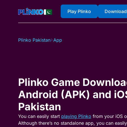
Play Plinko
Download
Plinko Pakistan
App
Plinko Game Downloa
Android (APK) and iO
Pakistan
You can easily start
playing Plinko
from your iOS o
Although there’s no standalone app, you can easily 