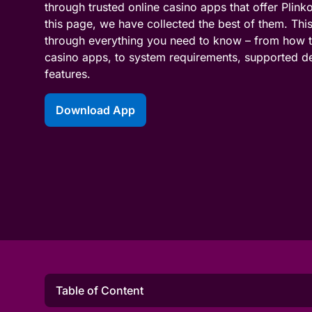
through trusted online casino apps that offer Plink
this page, we have collected the best of them. Thi
through everything you need to know – from how t
casino apps, to system requirements, supported d
features.
Download App
Table of Content