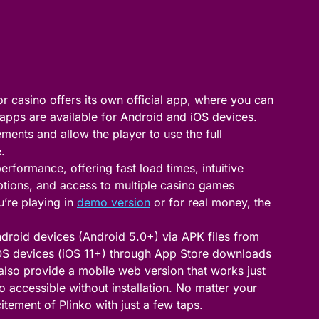
 casino offers its own official app, where you can
apps are available for Android and iOS devices.
ents and allow the player to use the full
.
formance, offering fast load times, intuitive
ptions, and access to multiple casino games
’re playing in
demo version
or for real money, the
ndroid devices (Android 5.0+) via APK files from
 iOS devices (iOS 11+) through App Store downloads
 also provide a mobile web version that works just
o accessible without installation. No matter your
itement of Plinko with just a few taps.