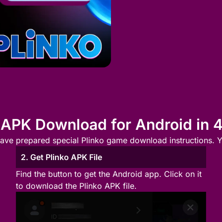
 APK Download for Android in 
ave prepared special Plinko game download instructions. You
2. Get Plinko APK File
Find the button to get the Android app. Click on it
to download the Plinko APK file.