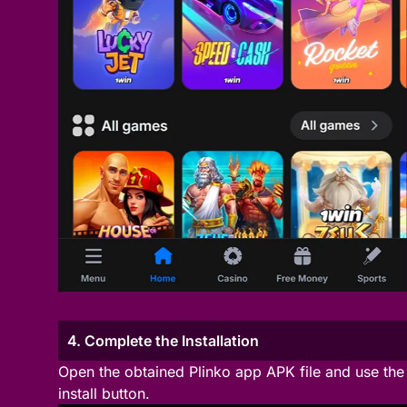
4. Complete the Installation
Open the obtained Plinko app APK file and use the
install button.