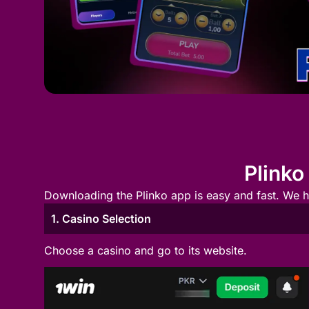
Plinko
Downloading the Plinko app is easy and fast. We h
1. Casino Selection
Choose a casino and go to its website.