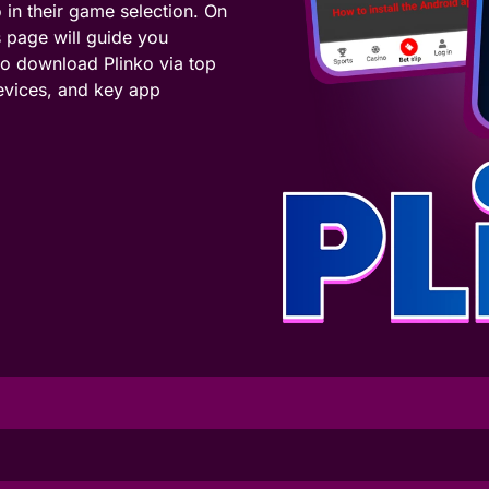
o in their game selection. On
s page will guide you
o download Plinko via top
evices, and key app