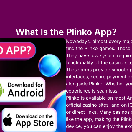
What Is the Plinko App?
Nowadays, almost every major
find the Plinko games. These 
They have low system requirem
functionality of the casino site
These apps provide smooth per
interfaces, secure payment o
alongside Plinko. Whether you
experience is seamless.
Plinko is available on most A
official casino sites, and on
or direct links. Many casinos
like the app, making the Plink
device, you can enjoy the exc