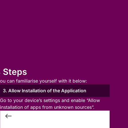
4 Steps
 can familiarise yourself with it below:
3. Allow Installation of the Application
Go to your device’s settings and enable “Allow
installation of apps from unknown sources”.