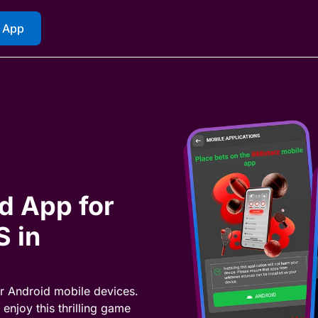
 App
d App for
S in
r Android mobile devices.
enjoy this thrilling game