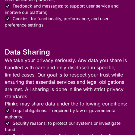
Feedback and messages: to support user service and
improve our platform;
Cookies: for functionality, performance, and user
preference settings.
Data Sharing
We take your privacy seriously. Any data you share is
handled with care and only disclosed in specific,
limited cases. Our goal is to respect your trust while
ensuring that essential services and legal obligations
are met. All sharing is done in line with strict privacy
standards.
Plinko may share data under the following conditions:
Legal obligations: if required by law or governmental
authority;
Security reasons: to protect our systems or investigate
fraud;