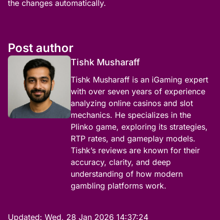
the changes automatically.
Post author
Tishk Musharaff
Tishk Musharaff is an iGaming expert
with over seven years of experience
analyzing online casinos and slot
mechanics. He specializes in the
Plinko game, exploring its strategies,
RTP rates, and gameplay models.
Tishk’s reviews are known for their
accuracy, clarity, and deep
understanding of how modern
gambling platforms work.
Updated:
Wed, 28 Jan 2026 14:37:24