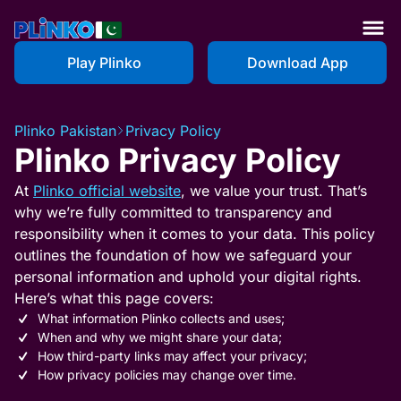
Play Plinko
Download App
Plinko Pakistan
Privacy Policy
Plinko Privacy Policy
At
Plinko official website
, we value your trust. That’s
why we’re fully committed to transparency and
responsibility when it comes to your data. This policy
outlines the foundation of how we safeguard your
personal information and uphold your digital rights.
Here’s what this page covers:
What information Plinko collects and uses;
When and why we might share your data;
How third-party links may affect your privacy;
How privacy policies may change over time.