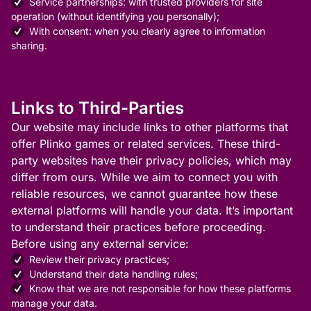
Service partnerships: with trusted providers for site
operation (without identifying you personally);
With consent: when you clearly agree to information
sharing.
Links to Third-Parties
Our website may include links to other platforms that
offer Plinko games or related services. These third-
party websites have their privacy policies, which may
differ from ours. While we aim to connect you with
reliable resources, we cannot guarantee how these
external platforms will handle your data. It’s important
to understand their practices before proceeding.
Before using any external service:
Review their privacy practices;
Understand their data handling rules;
Know that we are not responsible for how these platforms
manage your data.