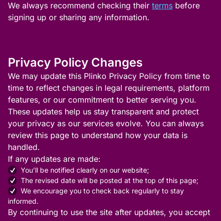
We always recommend checking their
terms
before
signing up or sharing any information.
Privacy Policy Changes
We may update this Plinko Privacy Policy from time to
time to reflect changes in legal requirements, platform
features, or our commitment to better serving you.
These updates help us stay transparent and protect
your privacy as our services evolve. You can always
review this page to understand how your data is
handled.
If any updates are made:
You’ll be notified clearly on our website;
The revised date will be posted at the top of this page;
We encourage you to check back regularly to stay
informed.
By continuing to use the site after updates, you accept