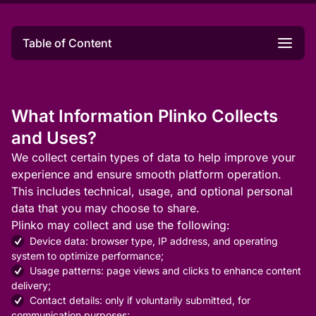
Table of Content
What Information Plinko Collects
and Uses?
We collect certain types of data to help improve your
experience and ensure smooth platform operation.
This includes technical, usage, and optional personal
data that you may choose to share.
Plinko may collect and use the following:
Device data: browser type, IP address, and operating
system to optimize performance;
Usage patterns: page views and clicks to enhance content
delivery;
Contact details: only if voluntarily submitted, for
communication purposes;